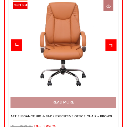
Sold out
READ MORE
AFT ELEGANCE HIGH-BACK EXECUTIVE OFFICE CHAIR - BROWN
ND
Dhs. 603.75
Dhs. 299.25