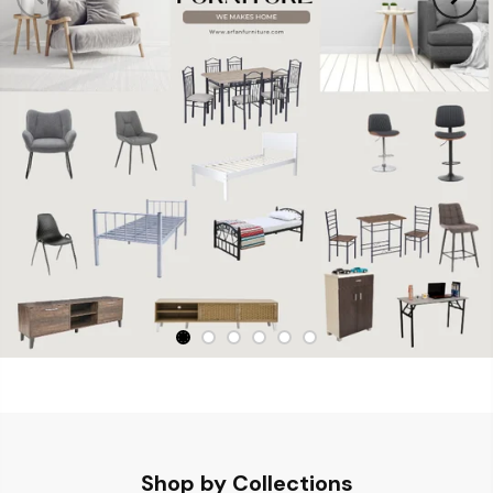
Shop by Collections