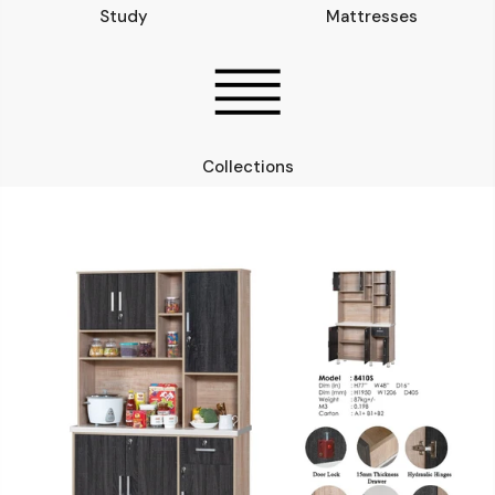
Study
Mattresses
Collections