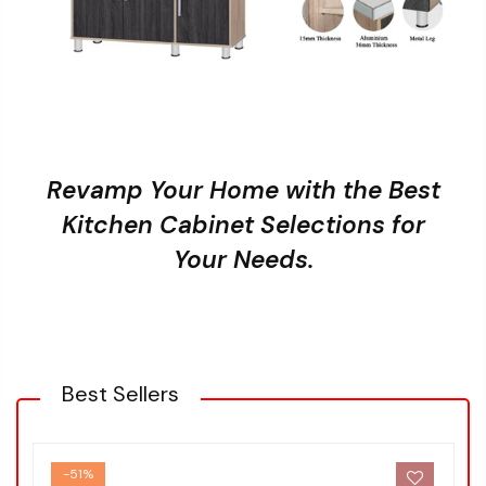
Revamp Your Home with the Best
Kitchen Cabinet Selections for
Your Needs.
Best Sellers
-51%