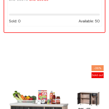
:
75
Sold:
0
Available:
50
-36%
Sold out