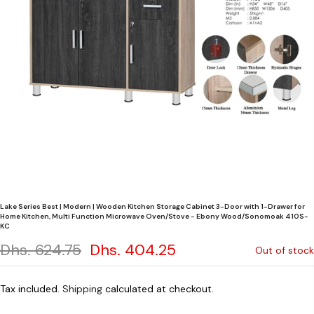
Lake Series Best | Modern | Wooden Kitchen Storage Cabinet 3-Door with 1-Drawer for
Home Kitchen, Multi Function Microwave Oven/Stove - Ebony Wood/Sonomoak 410S-
KC
Dhs. 624.75
Dhs. 404.25
Out of stock
Tax included.
Shipping
calculated at checkout.