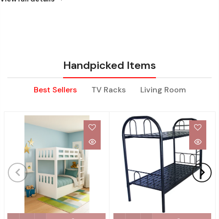
Handpicked Items
Best Sellers
TV Racks
Living Room