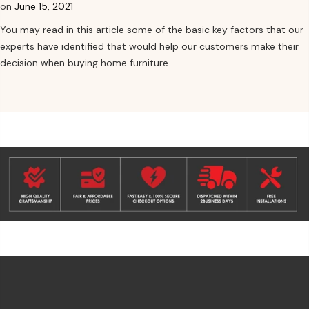
on
June 15, 2021
You may read in this article some of the basic key factors that our
experts have identified that would help our customers make their
decision when buying home furniture.