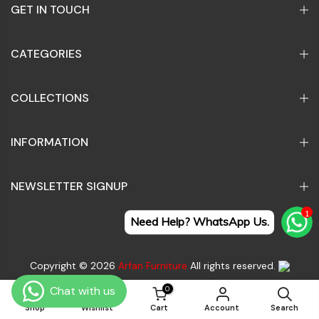
GET IN TOUCH
CATEGORIES
COLLECTIONS
INFORMATION
NEWSLETTER SIGNUP
1
Need Help? WhatsApp Us.
Copyright © 2026
Arfan Furniture
All rights reserved.
0
0
Search
Contact Us
Terms of Service
Refund policy
Shop
Wishlist
Cart
Account
Search