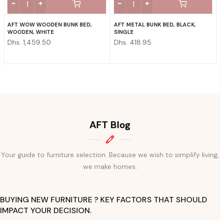
AFT WOW WOODEN BUNK BED,
AFT METAL BUNK BED, BLACK,
WOODEN, WHITE
SINGLE
Dhs. 1,459.50
Dhs. 418.95
AFT Blog
Your guide to furniture selection. Because we wish to simplify living,
we make homes.
BUYING NEW FURNITURE ? KEY FACTORS THAT SHOULD
IMPACT YOUR DECISION.