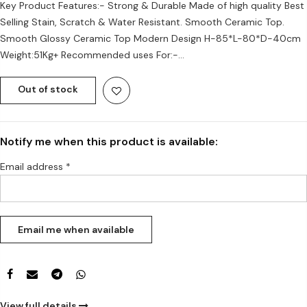
Key Product Features:- Strong & Durable Made of high quality Best
Selling Stain, Scratch & Water Resistant. Smooth Ceramic Top.
Smooth Glossy Ceramic Top Modern Design H-85*L-80*D-40cm
Weight:51Kg+ Recommended uses For:-...
Out of stock
Notify me when this product is available:
Email address
*
View full details