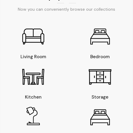
Now you can conveniently browse our collections
Living Room
Bedroom
Kitchen
Storage